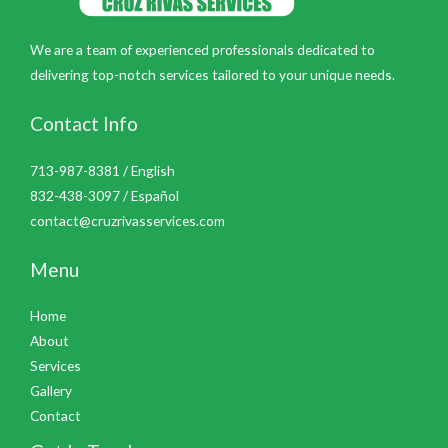
We are a team of experienced professionals dedicated to
delivering top-notch services tailored to your unique needs.
Contact Info
713-987-8381 / English
832-438-3097 / Español
contact@cruzrivasservices.com
Menu
Home
About
Services
Gallery
Contact