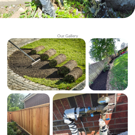
Our Gallery